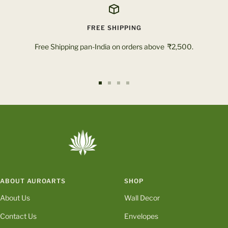
FREE SHIPPING
Free Shipping pan-India on orders above ₹2,500.
Go
Go
Go
Go
to
to
to
to
slide
slide
slide
slide
1
2
3
4
ABOUT AUROARTS
SHOP
About Us
Wall Decor
Contact Us
Envelopes