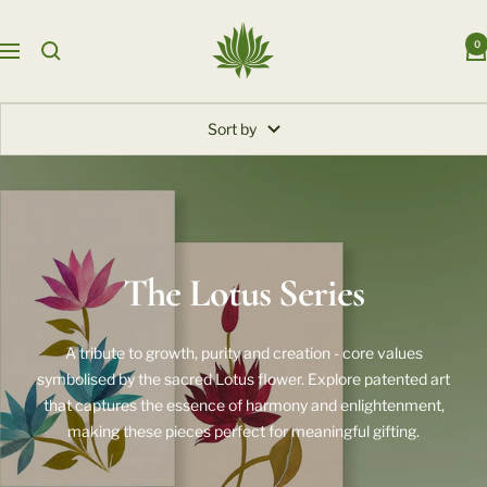
Skip
Auroarts
to
0
Navigation
content
Sort by
The Lotus Series
A tribute to growth, purity and creation - core values
symbolised by the sacred Lotus flower. Explore patented art
that captures the essence of harmony and enlightenment,
making these pieces perfect for meaningful gifting.