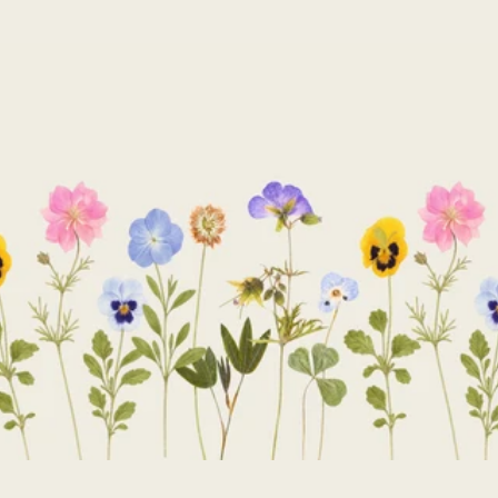
price