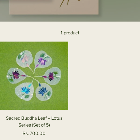
1 product
Sacred Buddha Leaf – Lotus
Series (Set of 5)
Sale
Rs. 700.00