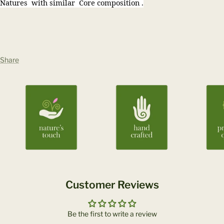
Natures with similar Core composition .
Share
Customer Reviews
Be the first to write a review