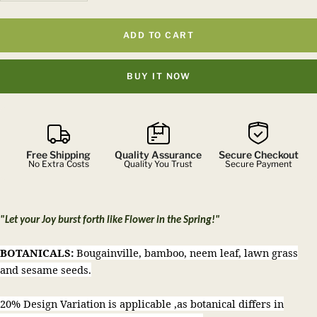
quantity
quantity
ADD TO CART
BUY IT NOW
Free Shipping
Quality Assurance
Secure Checkout
No Extra Costs
Quality You Trust
Secure Payment
"Let your Joy burst forth like Flower in the Spring!"
BOTANICALS:
Bougainville, bamboo, neem leaf, lawn grass
and sesame seeds.
20% Design Variation is applicable ,as botanical differs in