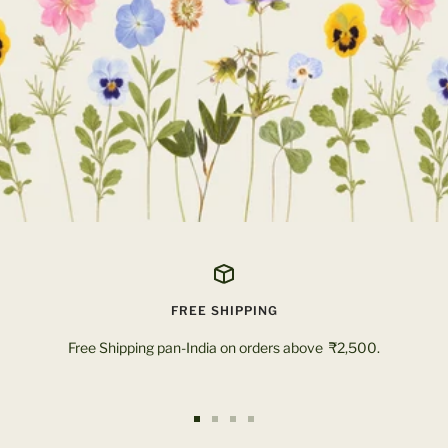
FREE SHIPPING
Free Shipping pan-India on orders above ₹2,500.
Go
Go
Go
Go