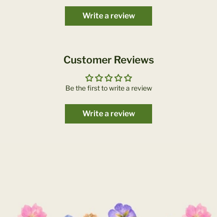
Write a review
Customer Reviews
Be the first to write a review
Write a review