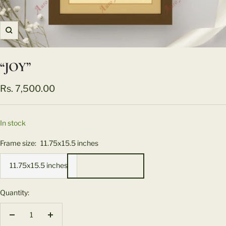
Zoom
“JOY”
Sale
Rs. 7,500.00
price
In stock
Frame size:
11.75x15.5 inches
11.75x15.5 inches
Quantity:
Decrease
Increase