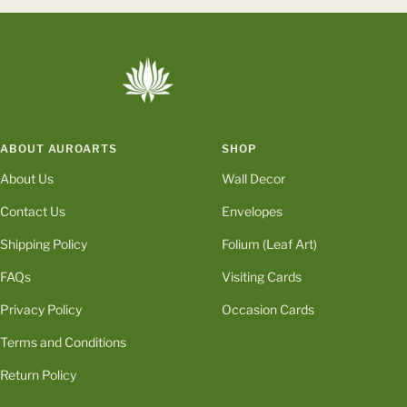
to
to
to
to
slide
slide
slide
slide
1
2
3
4
ABOUT AUROARTS
SHOP
About Us
Wall Decor
Contact Us
Envelopes
Shipping Policy
Folium (Leaf Art)
FAQs
Visiting Cards
Privacy Policy
Occasion Cards
Terms and Conditions
Return Policy